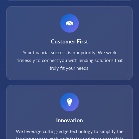
Customer First
Your financial success is our priority. We work
tirelessly to connect you with lending solutions that
truly fit your needs.
Innovation
We leverage cutting-edge technology to simplify the