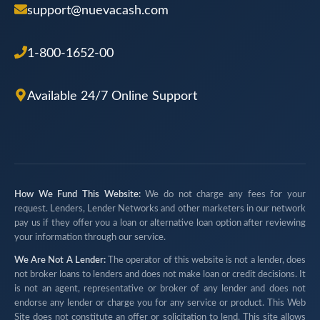
support@nuevacash.com
1-800-1652-00
Available 24/7 Online Support
How We Fund This Website:
We do not charge any fees for your
request. Lenders, Lender Networks and other marketers in our network
pay us if they offer you a loan or alternative loan option after reviewing
your information through our service.
We Are Not A Lender:
The operator of this website is not a lender, does
not broker loans to lenders and does not make loan or credit decisions. It
is not an agent, representative or broker of any lender and does not
endorse any lender or charge you for any service or product. This Web
Site does not constitute an offer or solicitation to lend. This site allows