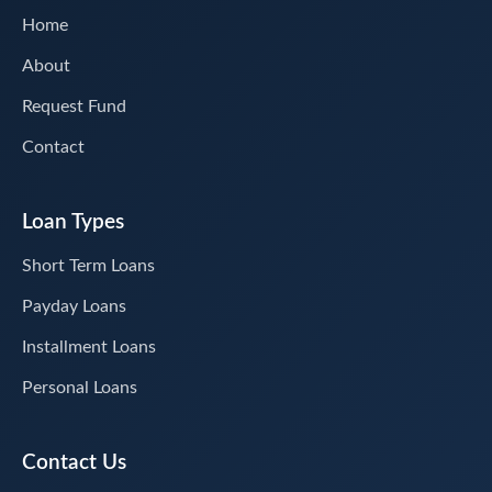
Home
About
Request Fund
Contact
Loan Types
Short Term Loans
Payday Loans
Installment Loans
Personal Loans
Contact Us