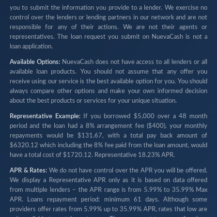
you to submit the information you provide to a lender. We exercise no
control over the lenders or lending partners in our network and are not
responsible for any of their actions. We are not their agents or
representatives. The loan request you submit on NuevaCash is not a
loan application.
Available Options:
NuevaCash does not have access to all lenders or all
available loan products. You should not assume that any offer you
receive using our service is the best available option for you. You should
always compare other options and make your own informed decision
about the best products or services for your unique situation.
Representative Example:
If you borrowed $5,000 over a 48 month
period and the loan had a 8% arrangement fee ($400), your monthly
repayments would be $131.67, with a total pay back amount of
$6320.12 which including the 8% fee paid from the loan amount, would
have a total cost of $1720.12. Representative 18.23% APR.
APR & Rates:
We do not have control over the APR you will be offered.
We display a Representative APR only as it is based on data offered
from multiple lenders – the APR range is from 5.99% to 35.99% Max
APR. Loans repayment period: minimum 61 days. Although some
providers offer rates from 5.99% up to 35.99% APR, rates that low are