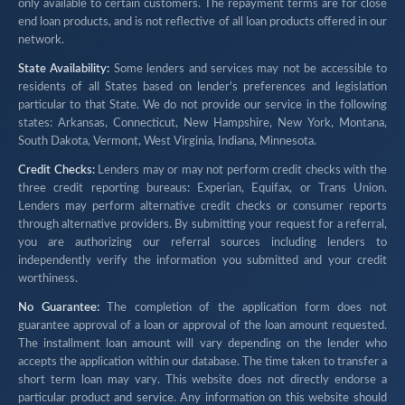
only available to certain customers. The repayment terms are for close
end loan products, and is not reflective of all loan products offered in our
network.
State Availability:
Some lenders and services may not be accessible to
residents of all States based on lender's preferences and legislation
particular to that State. We do not provide our service in the following
states: Arkansas, Connecticut, New Hampshire, New York, Montana,
South Dakota, Vermont, West Virginia, Indiana, Minnesota.
Credit Checks:
Lenders may or may not perform credit checks with the
three credit reporting bureaus: Experian, Equifax, or Trans Union.
Lenders may perform alternative credit checks or consumer reports
through alternative providers. By submitting your request for a referral,
you are authorizing our referral sources including lenders to
independently verify the information you submitted and your credit
worthiness.
No Guarantee:
The completion of the application form does not
guarantee approval of a loan or approval of the loan amount requested.
The installment loan amount will vary depending on the lender who
accepts the application within our database. The time taken to transfer a
short term loan may vary. This website does not directly endorse a
particular product and service. Any information on this website should