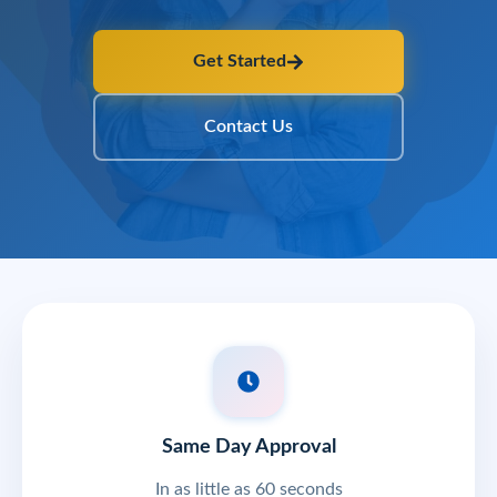
Get Started
Contact Us
Same Day Approval
In as little as 60 seconds