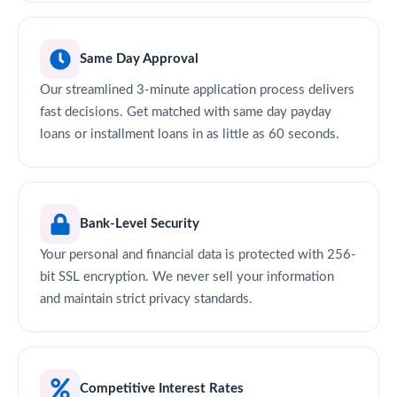
Same Day Approval
Our streamlined 3-minute application process delivers
fast decisions. Get matched with same day payday
loans or installment loans in as little as 60 seconds.
Bank-Level Security
Your personal and financial data is protected with 256-
bit SSL encryption. We never sell your information
and maintain strict privacy standards.
Competitive Interest Rates