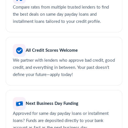
Compare rates from multiple trusted lenders to find
the best deals on same day payday loans and
installment loans tailored to your credit profile.
All Credit Scores Welcome
We partner with lenders who approve bad credit, good
credit, and everything in between. Your past doesn't
define your future—apply today!
Next Business Day Funding
Approved for same day payday loans or installment
loans? Funds are deposited directly to your bank
account as fast as the next business day.