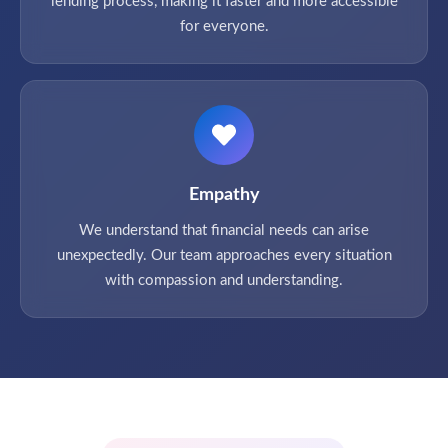
lending process, making it faster and more accessible
for everyone.
Empathy
We understand that financial needs can arise
unexpectedly. Our team approaches every situation
with compassion and understanding.