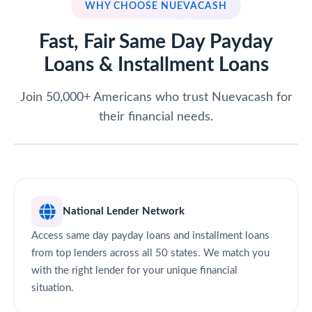
WHY CHOOSE NUEVACASH
Fast, Fair Same Day Payday
Loans & Installment Loans
Join 50,000+ Americans who trust Nuevacash for
their financial needs.
National Lender Network
Access same day payday loans and installment loans
from top lenders across all 50 states. We match you
with the right lender for your unique financial
situation.