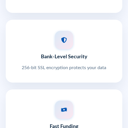
Bank-Level Security
256-bit SSL encryption protects your data
Fast Funding