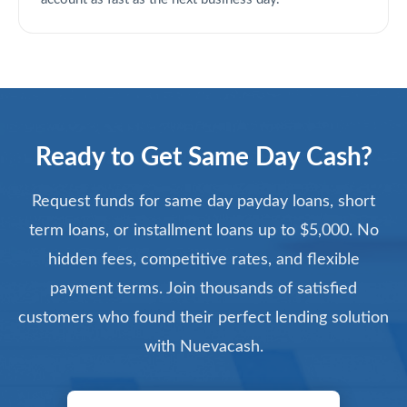
Ready to Get Same Day Cash?
Request funds for same day payday loans, short
term loans, or installment loans up to $5,000. No
hidden fees, competitive rates, and flexible
payment terms. Join thousands of satisfied
customers who found their perfect lending solution
with Nuevacash.