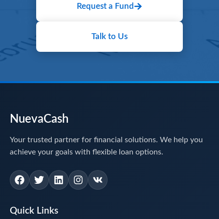
Request a Fund
Talk to Us
NuevaCash
Your trusted partner for financial solutions. We help you
achieve your goals with flexible loan options.
Quick Links