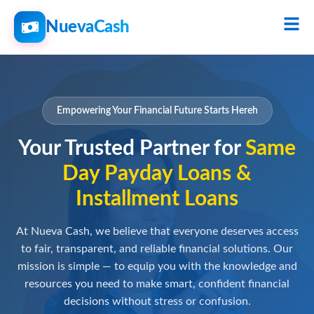
NuevaCash
Empowering Your Financial Future Starts Hereh
Your Trusted Partner for
Same
Day Payday Loans &
Installment Loans
At Nueva Cash, we believe that everyone deserves access
to fair, transparent, and reliable financial solutions. Our
mission is simple — to equip you with the knowledge and
resources you need to make smart, confident financial
decisions without stress or confusion.