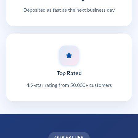
Deposited as fast as the next business day
Top Rated
4.9-star rating from 50,000+ customers