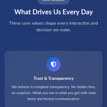
OUR VALUES
What Drives Us Every Day
These core values shape every interaction and
decision we make.
Trust & Transparency
We believe in complete transparency. No hidden fees,
no surprises. What you see is what you get with clear
terms and honest communication.